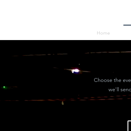
Home
Choose the even
we'll sen