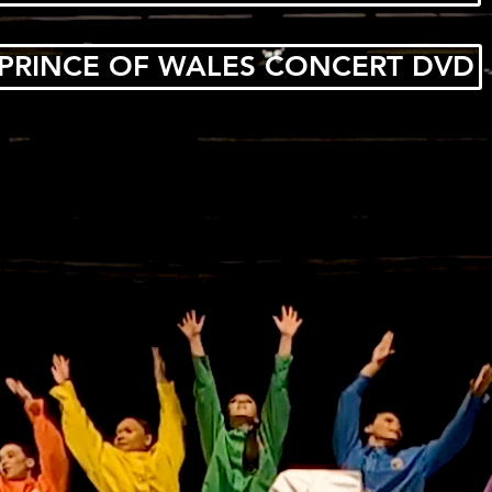
PRINCE OF WALES CONCERT DVD