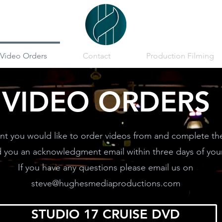
Video Orders
Contact
Production Filming
VIDEO ORDERS
t you would like to order videos from and complete th
d you an acknowledgment email within three days of your
If you have any questions please email us on
steve@hughesmediaproductions.com
STUDIO 17 CRUISE DVD