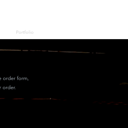
Portfolio
e order form,
 order.