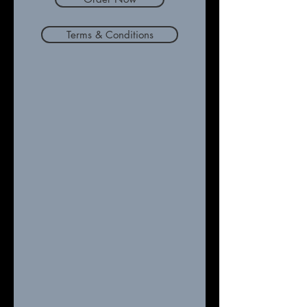
Terms & Conditions