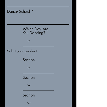
Dance School
Which Day Are
You Dancing?
Select your product:
Section
Section
Section