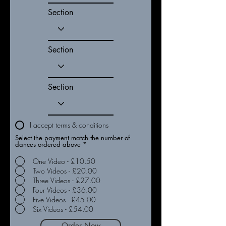
Section
Section
Section
I accept terms & conditions
Select the payment match the number of
dances ordered above
*
One Video - £10.50
Two Videos - £20.00
Three Videos - £27.00
Four Videos - £36.00
Five Videos - £45.00
Six Videos - £54.00
Order Now