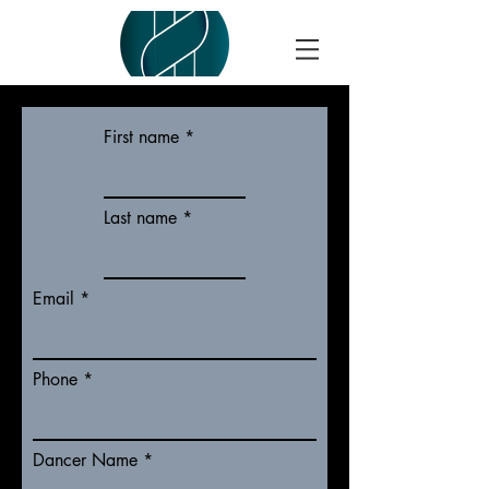
First name
Last name
Email
Phone
Dancer Name