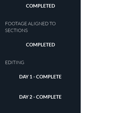
COMPLETED
FOOTAGE ALIGNED TO
SECTIONS
COMPLETED
EDITING
DAY 1 - COMPLETE
DAY 2 - COMPLETE