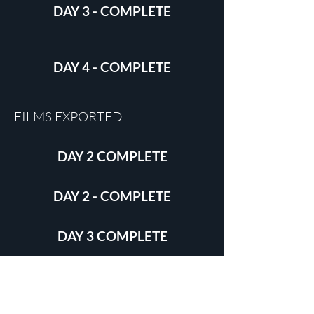
DAY 3 - COMPLETE
DAY 4 - COMPLETE
FILMS EXPORTED
DAY 2 COMPLETE
DAY 2 - COMPLETE
DAY 3 COMPLETE
DAY 4 - COMPLETE
FILMS DISTRIBUTED