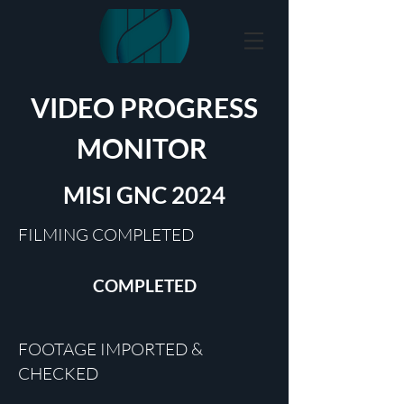
VIDEO PROGRESS
MONITOR
MISI GNC 2024
FILMING COMPLETED
COMPLETED
FOOTAGE IMPORTED &
CHECKED