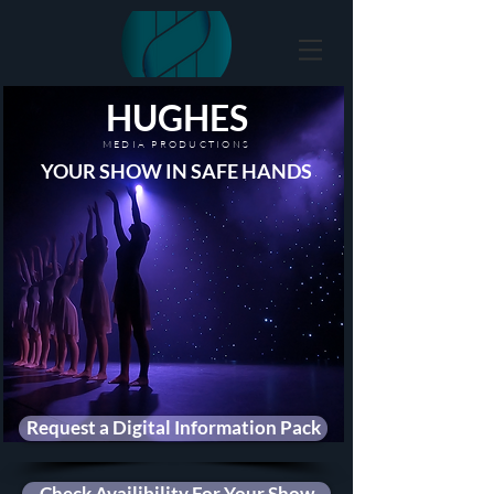
HUGHES
MEDIA PRODUCTIONS
YOUR SHOW IN SAFE HANDS
Request a Digital Information Pack