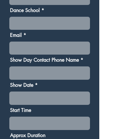
Dance School
Email
Show Day Contact Phone Name
Show Date
Start Time
Approx Duration