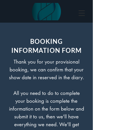
BOOKING
INFORMATION FORM
Thank you for your provisional
booking, we can confirm that your
show date in reserved in the diary.
All you need to do to complete
your booking is complete the
information on the form below and
submit it to us, then we'll have
everything we need. We'll get