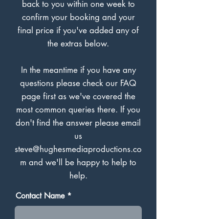
back to you within one week to
confirm your booking and your
final price if you've added any of
the extras below.
In the meantime if you have any
questions please check our FAQ
page first as we've covered the
most common queries there. If you
don't find the answer please email
us
steve@hughesmediaproductions.co
m
and we'll be happy to help to
help.
Contact Name