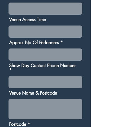
Venue Access Time
Approx No Of Performers
Show Day Contact Phone Number
Venue Name & Postcode
Postcode