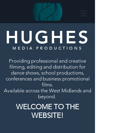
HUGHES
MEDIA PRODUCTIONS
Providing professional and creative
filming, editing and distribution for
dance shows, school productions,
conferences and business promotional
films.
Available across the West Midlands and
beyond.
WELCOME TO THE
WEBSITE!