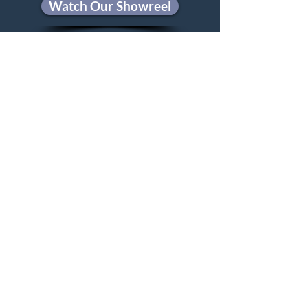
Watch Our Showreel
Privacy Policy
steve@hughesmediaproductions.com