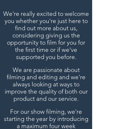
We're really excited to welcome
you whether you're just here to
find out more about us,
considering giving us the
opportunity to film for you for
the first time or if we've
supported you before.
We are passionate about
filming and editing and we're
always looking at ways to
improve the quality of both our
product and our service.
For our show filming, we're
starting the year by introducing
a maximum four week