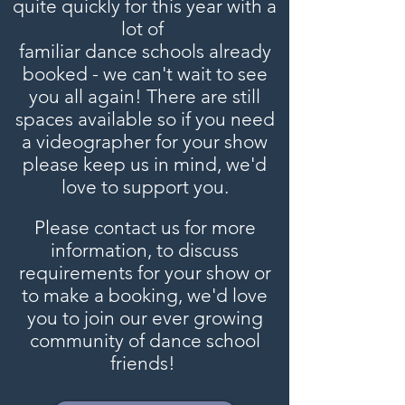
quite quickly for this year with a
lot of
familiar dance schools already
booked - we can't wait to see
you all again! There are still
spaces available so if you need
a videographer for your show
please keep us in mind, we'd
love to support you.
Please contact us for more
information, to discuss
requirements for your show or
to make a booking, we'd love
you to join our ever growing
community of dance school
friends!