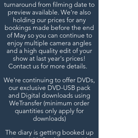
turnaround from filming date to
preview available. We're also
holding our prices for any
bookings made before the end
of May so you can continue to
enjoy multiple camera angles
and a high quality edit of your
show at last year's prices!
Contact us for more details.
We're continuing to offer DVDs,
our exclusive DVD-USB pack
and Digital downloads using
WeTransfer (minimum order
quantities
only
apply for
downloads)
The diary is getting booked up